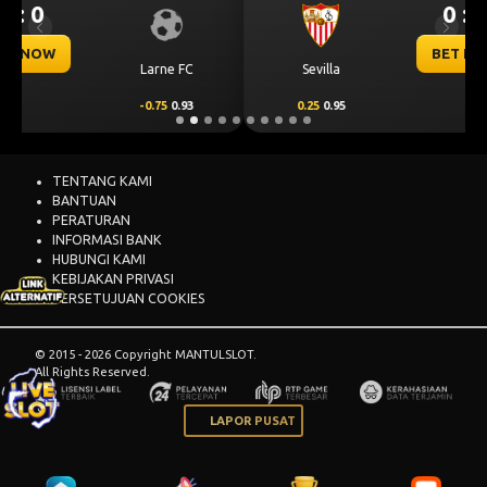
0 : 0
Previous
Next
BET NOW
Sevilla
Rayo Vallecano
0.25
0.95
-0.25
0.95
TENTANG KAMI
BANTUAN
PERATURAN
INFORMASI BANK
HUBUNGI KAMI
KEBIJAKAN PRIVASI
PERSETUJUAN COOKIES
© 2015 - 2026 Copyright MANTULSLOT.
All Rights Reserved.
LAPOR PUSAT