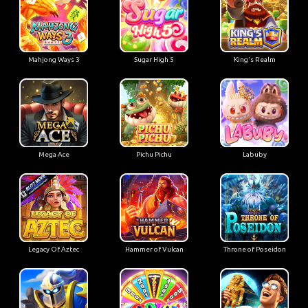
Mahjong Ways 3
Sugar High 5
King's Realm
Mega Ace
Pichu Pichu
Labuby
Legacy Of Aztec
Hammer of Vulcan
Throne of Poseidon