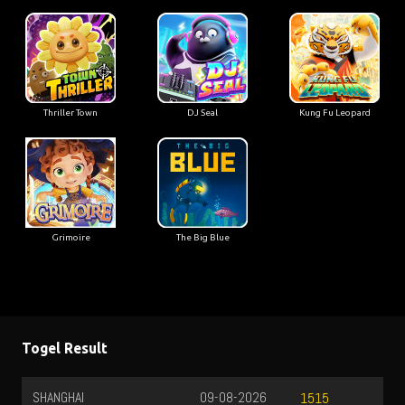
Thriller Town
DJ Seal
Kung Fu Leopard
Grimoire
The Big Blue
Togel Result
8-2026
HK SIANG
09-08-2026
1515