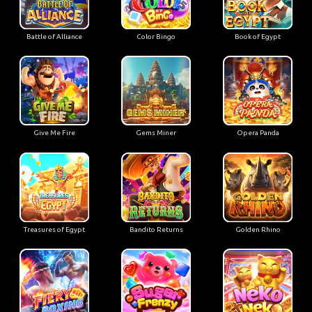
Battle of Alliance
Color Bingo
Book of Egypt
Give Me Fire
Gems Miner
Opera Panda
Treasures of Egypt
Bandito Returns
Golden Rhino