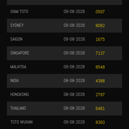
8-2026
0597
8-2026
8082
8-2026
1675
8-2026
7137
8-2026
8548
8-2026
4388
8-2026
2797
8-2026
6481
8-2026
8360