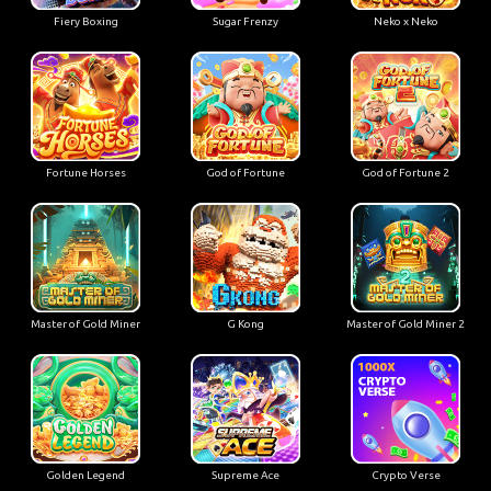
Fiery Boxing
Sugar Frenzy
Neko x Neko
Fortune Horses
God of Fortune
God of Fortune 2
Master of Gold Miner
G Kong
Master of Gold Miner 2
Golden Legend
Supreme Ace
Crypto Verse