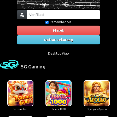
Remember Me
Masuk
Daftar Sekarang
Desktop
Wap
5G Gaming
Fortune Lion
Pinata 1000
Olympus Apollo