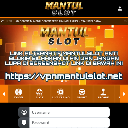
UJUAN DEPOSIT DI MENU DEPOSIT SEBELUM MELAKUKAN TRANSFER DANA
MOHON SELA
TOGEL
SLOT
LIVE CASINO
SPORT
ARCADE
SABU