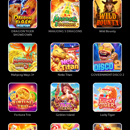
DRAGON TIGER
MAHJONG 5 DRAGONS
Wild Bounty
SHOWDOWN
Mahjong Ways 3+
Neko Titan
GOVERNMENT DISCO 2
Fortune Trio
Golden Island
Lucky Tiger