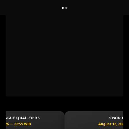
SPAIN LA LIGA
August 16, 2026 — 02:30 WIB