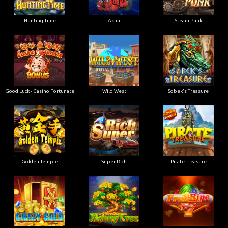
Hunting Time
Akira
Steam Punk
Good Luck - Casino Fortunate
Wild West
Sobek's Treasure
Golden Temple
Super Rich
Pirate Treasure