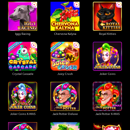
Iggy Racing
Chervona Kalyna
Royal Kitties
Crystal Cascade
Juicy Crush
Joker Coins
Joker Coins X-MAS
Jack Potter Deluxe
Jack Potter X-MAS