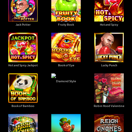
Jack Potter
Fruity Book
Hot and Spicy
Hot and Spicy Jackpot
Book of Eye
Lucky Punch
Diamond Style
Book of Bamboo
Robin Hood Valentine