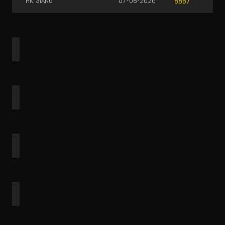
HK SIANG
07-08-2026
8867