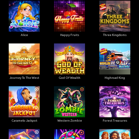
Alice
Happy Fruits
Three Kingdoms
Journey To The West
God Of Wealth
Highroad King
Caramelo Jackpot
Western Zombie
Forest Treasures