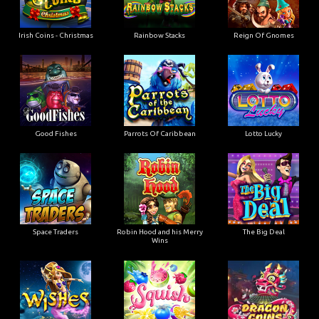
Irish Coins - Christmas
Rainbow Stacks
Reign Of Gnomes
Good Fishes
Parrots Of Caribbean
Lotto Lucky
Space Traders
Robin Hood and his Merry
The Big Deal
Wins