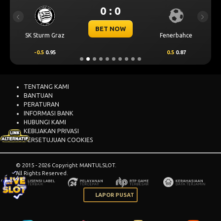
0 : 0
Previous
Next
BET NOW
SK Sturm Graz
Fenerbahce
-0.5
0.95
0.5
0.87
TENTANG KAMI
BANTUAN
PERATURAN
INFORMASI BANK
HUBUNGI KAMI
KEBIJAKAN PRIVASI
PERSETUJUAN COOKIES
© 2015 - 2026 Copyright MANTULSLOT.
All Rights Reserved.
LAPOR PUSAT