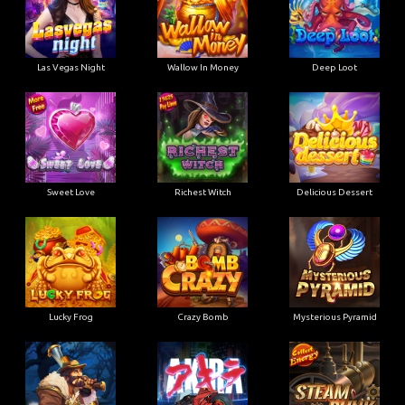
Las Vegas Night
Wallow In Money
Deep Loot
Sweet Love
Richest Witch
Delicious Dessert
Lucky Frog
Crazy Bomb
Mysterious Pyramid