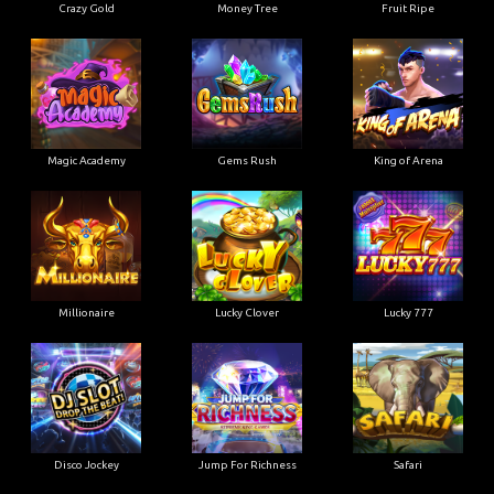
Crazy Gold
Money Tree
Fruit Ripe
Magic Academy
Gems Rush
King of Arena
Millionaire
Lucky Clover
Lucky 777
Disco Jockey
Jump For Richness
Safari