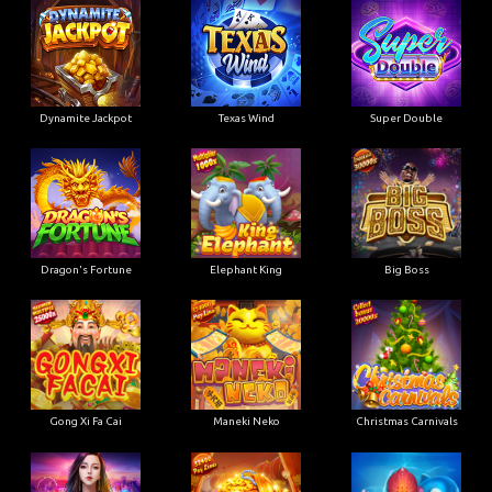
Dynamite Jackpot
Texas Wind
Super Double
Dragon's Fortune
Elephant King
Big Boss
Gong Xi Fa Cai
Maneki Neko
Christmas Carnivals