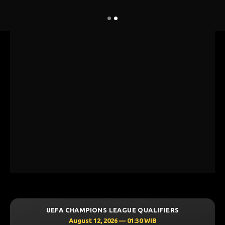
UEFA CHAMPIONS LEAGUE QUALIFIERS
August 12, 2026 — 01:30 WIB