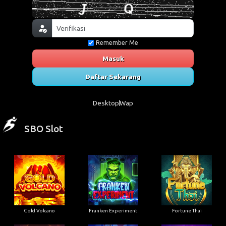
Remember Me
Masuk
Daftar Sekarang
Desktop
Wap
SBO Slot
Gold Volcano
Franken Experiment
Fortune Thai