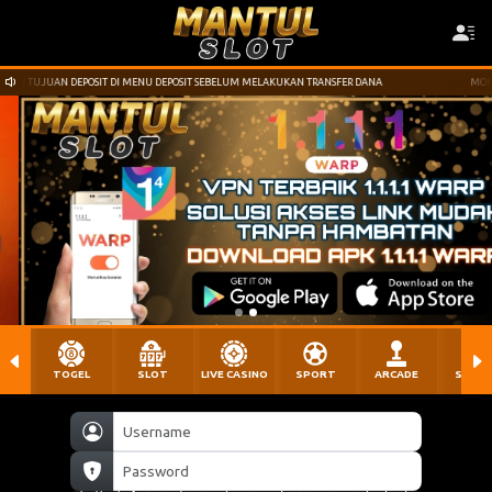
 DI MENU DEPOSIT SEBELUM MELAKUKAN TRANSFER DANA
MOHON SELALU PERHATIKAN
TOGEL
SLOT
LIVE CASINO
SPORT
ARCADE
SABU