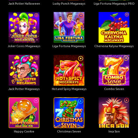
Jack Potter Halloween
Lucky Punch Megaways
Liga Fortuna Megaways PRO
Joker Coins Megaways
Liga Fortuna Megaways
Chervona Kalyna Megaways
Jack Potter Megaways
Hot and Spicy Megaways
Combo Seven
Happy Cookie
Christmas Seven
Inca Son