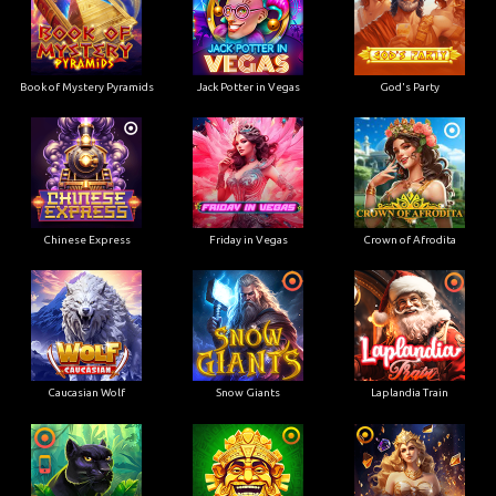
Book of Mystery Pyramids
Jack Potter in Vegas
God's Party
Chinese Express
Friday in Vegas
Crown of Afrodita
Caucasian Wolf
Snow Giants
Laplandia Train