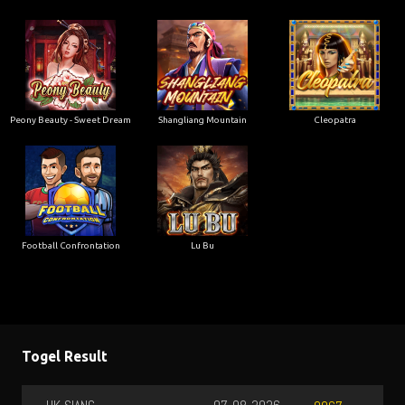
Peony Beauty - Sweet Dream
Shangliang Mountain
Cleopatra
Football Confrontation
Lu Bu
Togel Result