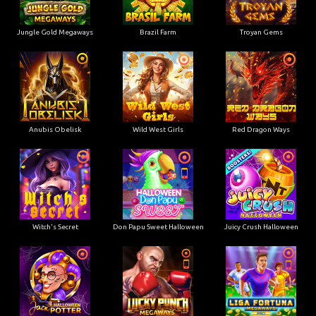
Jungle Gold Megaways
Brazil Farm
Troyan Gems
Anubis Obelisk
Wild West Girls
Red Dragon Ways
Witch's Secret
Don Papu Sweet Halloween
Juicy Crush Halloween