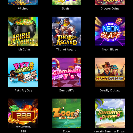
Wishes
Squish
Dragon Coins
Irish Coins
Thor of Asgard
Neon Blaze
Pets Pay Day
Gumball7s
Deadly Outlaw
288
Zooo
Hawaii - Summer Dream