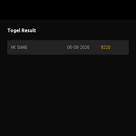
Togel Result
HK SIANG
06-08-2026
9220