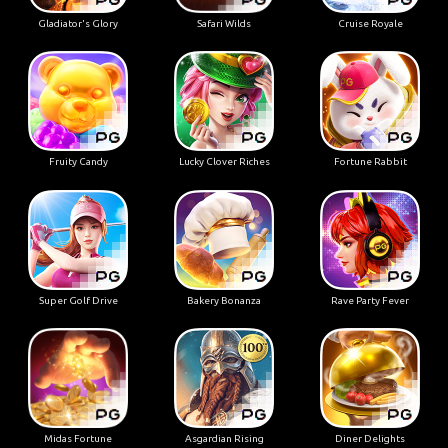
Gladiator's Glory
Safari Wilds
Cruise Royale
Fruity Candy
Lucky Clover Riches
Fortune Rabbit
Super Golf Drive
Bakery Bonanza
Rave Party Fever
Midas Fortune
Asgardian Rising
Diner Delights