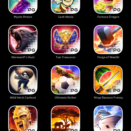
Mystic Potion
Cash Mania
Fortune Dragon
Werewolf's Hunt
Tsar Treasures
Forge of Wealth
Wild Heist Cashout
Ultimate Striker
Ninja Raccoon Frenzy