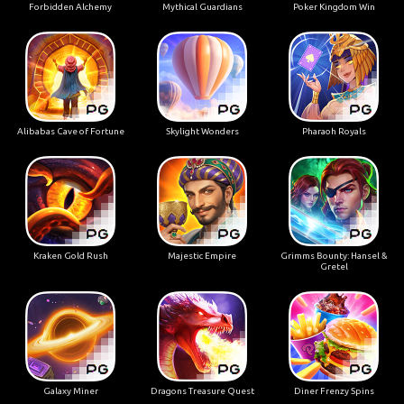
Forbidden Alchemy
Mythical Guardians
Poker Kingdom Win
Alibabas Cave of Fortune
Skylight Wonders
Pharaoh Royals
Kraken Gold Rush
Majestic Empire
Grimms Bounty: Hansel &
Gretel
Galaxy Miner
Dragons Treasure Quest
Diner Frenzy Spins