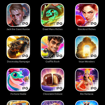
Jack the Giant Hunter
Dead Mans Riches
Knockout Riches
Doomsday Rampage
Graffiti Rush
Incan Wonders
Fortune Snake
Chocolate Deluxe
Rio Fantasia