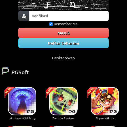
Remember Me
Masuk
Daftar Sekarang
Desktop
Wap
PGSoft
Monkeys Wild Party
Zombie Blasters
Super Wildrix