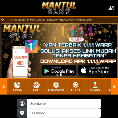
DI MENU DEPOSIT SEBELUM MELAKUKAN TRANSFER DANA
MOHON SELALU PERHATIKAN
TOGEL
SLOT
LIVE CASINO
SPORT
ARCADE
SABU