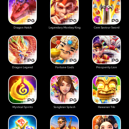
Dragon Hatch
Legendary Monkey King
Gem Saviour Sword
Dragon Legend
Fortune Gods
Prosperity Lion
Mystical Spirits
Songkran Splash
Hawaiian Tiki