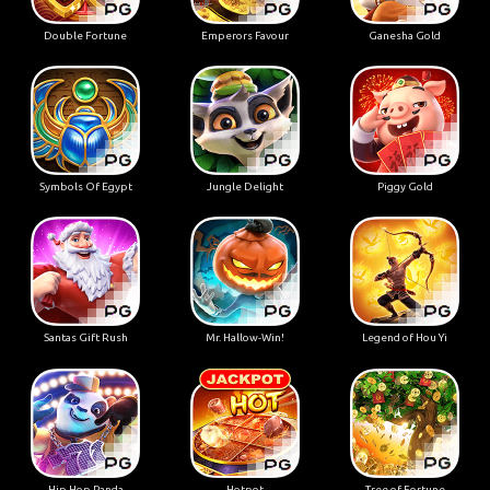
Double Fortune
Emperors Favour
Ganesha Gold
Symbols Of Egypt
Jungle Delight
Piggy Gold
Santas Gift Rush
Mr. Hallow-Win!
Legend of Hou Yi
Hip Hop Panda
Hotpot
Tree of Fortune