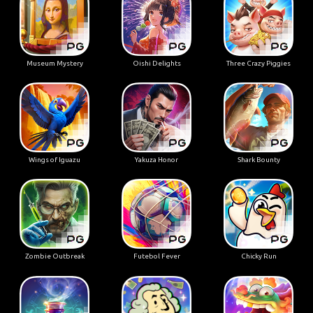
Museum Mystery
Oishi Delights
Three Crazy Piggies
Wings of Iguazu
Yakuza Honor
Shark Bounty
Zombie Outbreak
Futebol Fever
Chicky Run