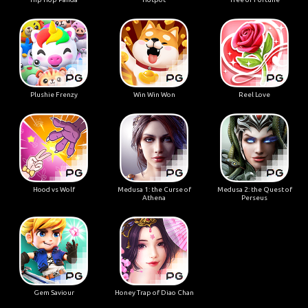
Plushie Frenzy
Win Win Won
Reel Love
Hood vs Wolf
Medusa 1: the Curse of
Medusa 2: the Quest of
Athena
Perseus
Gem Saviour
Honey Trap of Diao Chan