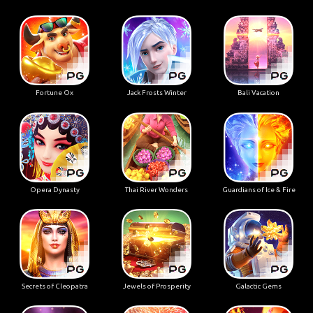
Fortune Ox
Jack Frosts Winter
Bali Vacation
Opera Dynasty
Thai River Wonders
Guardians of Ice & Fire
Secrets of Cleopatra
Jewels of Prosperity
Galactic Gems