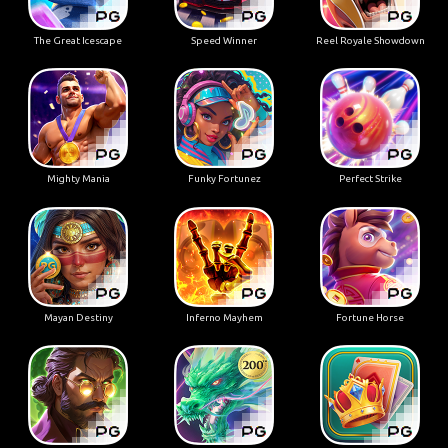
The Great Icescape
Speed Winner
Reel Royale Showdown
Mighty Mania
Funky Fortunez
Perfect Strike
Mayan Destiny
Inferno Mayhem
Fortune Horse