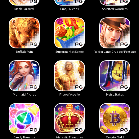
Mask Carnival
Emoji Riches
Spirited Wonders
Buffalo Win
Supermarket Spree
Raider Jane Crypt of Fortune
Mermaid Riches
Rise of Apollo
Heist Stakes
Candy Bonanza
Majestic Treasures
Crypto Gold