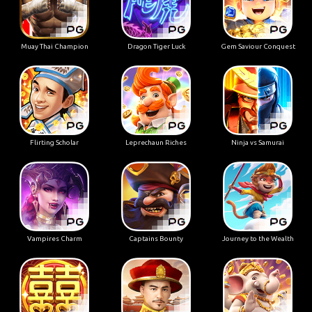
Muay Thai Champion
Dragon Tiger Luck
Gem Saviour Conquest
Flirting Scholar
Leprechaun Riches
Ninja vs Samurai
Vampires Charm
Captains Bounty
Journey to the Wealth