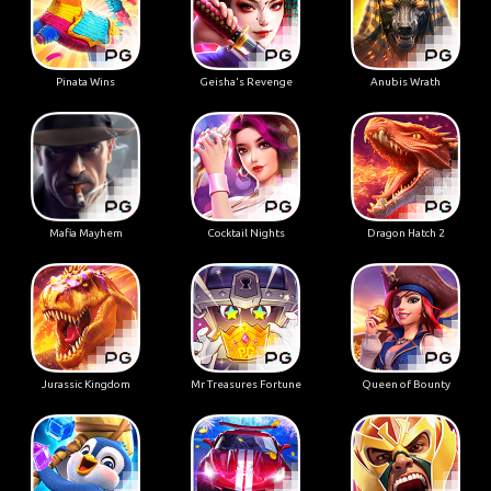
Pinata Wins
Geisha's Revenge
Anubis Wrath
Mafia Mayhem
Cocktail Nights
Dragon Hatch 2
Jurassic Kingdom
Mr Treasures Fortune
Queen of Bounty