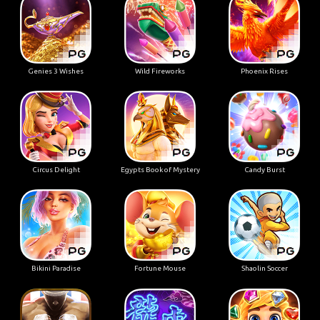
Genies 3 Wishes
Wild Fireworks
Phoenix Rises
Circus Delight
Egypts Book of Mystery
Candy Burst
Bikini Paradise
Fortune Mouse
Shaolin Soccer