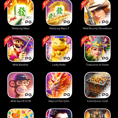
Mahjong Ways
Mahjong Ways 2
Wild Bounty Showdown
Wild Bandito
Lucky Neko
Treasures of Aztec
Wild Ape #3258
Ways of the Qilin
Gemstones Gold