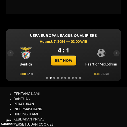
UEFA EUROPA LEAGUE QUALIFIERS
August 7, 2026 — 02:00 WIB
4 : 1
Previous
Next
BET NOW
Benfica
Heart of Midlothian
0.00
0.18
0.00
-0.30
TENTANG KAMI
BANTUAN
PERATURAN
INFORMASI BANK
HUBUNGI KAMI
KEBIJAKAN PRIVASI
PERSETUJUAN COOKIES