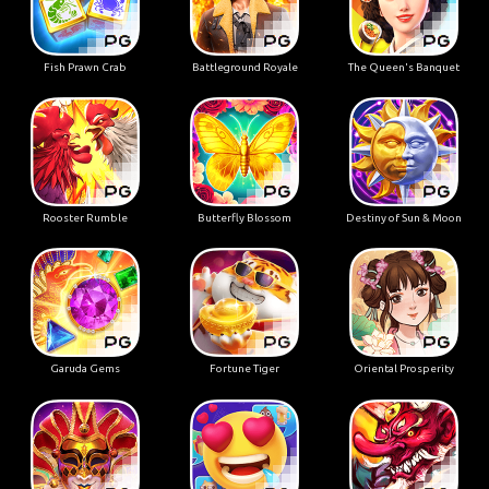
Fish Prawn Crab
Battleground Royale
The Queen's Banquet
Rooster Rumble
Butterfly Blossom
Destiny of Sun & Moon
Garuda Gems
Fortune Tiger
Oriental Prosperity