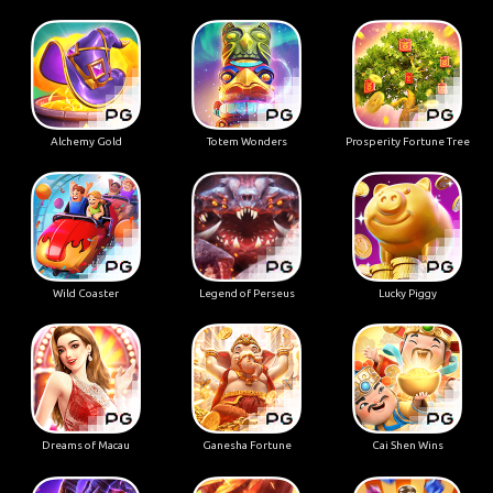
Alchemy Gold
Totem Wonders
Prosperity Fortune Tree
Wild Coaster
Legend of Perseus
Lucky Piggy
Dreams of Macau
Ganesha Fortune
Cai Shen Wins